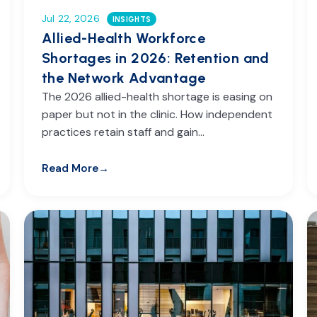
Jul 22, 2026
INSIGHTS
Allied-Health Workforce
Shortages in 2026: Retention and
the Network Advantage
The 2026 allied-health shortage is easing on
paper but not in the clinic. How independent
practices retain staff and gain…
Read More