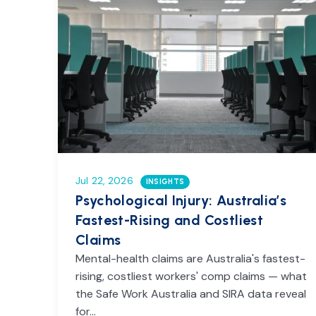
Jul 22, 2026
INSIGHTS
Psychological Injury: Australia’s
Fastest-Rising and Costliest
Claims
Mental-health claims are Australia's fastest-
rising, costliest workers' comp claims — what
the Safe Work Australia and SIRA data reveal
for…