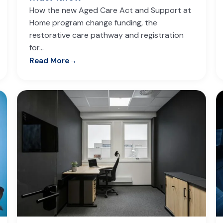
How the new Aged Care Act and Support at
Home program change funding, the
restorative care pathway and registration
for…
Read More