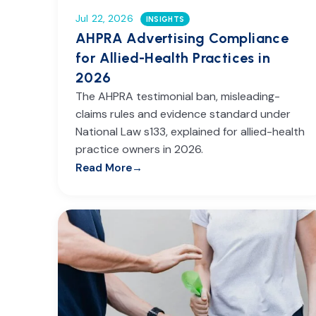
Jul 22, 2026
INSIGHTS
AHPRA Advertising Compliance
for Allied-Health Practices in
2026
The AHPRA testimonial ban, misleading-
claims rules and evidence standard under
National Law s133, explained for allied-health
practice owners in 2026.
Read More