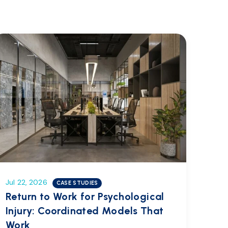
Jul 22, 2026
CASE STUDIES
Return to Work for Psychological
Injury: Coordinated Models That
Work