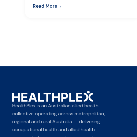
Read More
HealthPlex is an Australian allied health
collective operating across metropolitan,
regional and rural Australia — delivering
occupational health and allied health