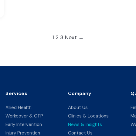
Posts
1
2
3
Next →
pagination
Services
Company
Qu
Allied Health
About Us
Fi
Workcover & CTP
Clinics & Locations
Ma
Early Intervention
News & Insights
Wo
Injury Prevention
Contact Us