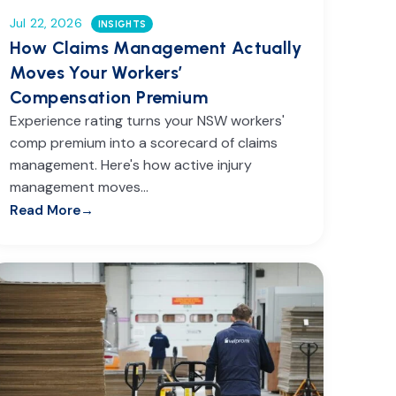
Jul 22, 2026
INSIGHTS
How Claims Management Actually
Moves Your Workers’
Compensation Premium
Experience rating turns your NSW workers'
comp premium into a scorecard of claims
management. Here's how active injury
management moves…
Read More