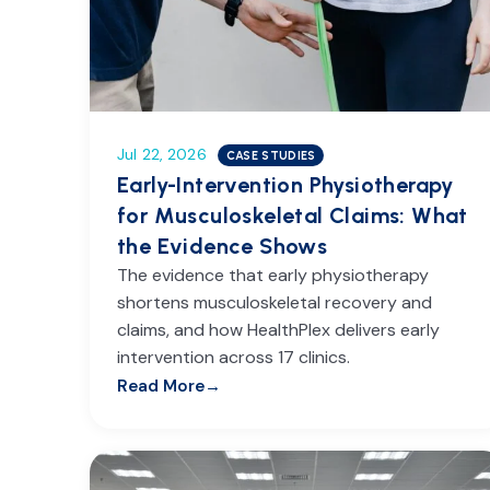
Jul 22, 2026
CASE STUDIES
Early-Intervention Physiotherapy
for Musculoskeletal Claims: What
the Evidence Shows
The evidence that early physiotherapy
shortens musculoskeletal recovery and
claims, and how HealthPlex delivers early
intervention across 17 clinics.
Read More