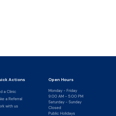
ick Actions
Open Hours
Monday - Friday
nd a Clinic
9:00 AM - 5:00 PM
ke a Referral
Saturday - Sunday
rk with us
Closed
Public Holidays