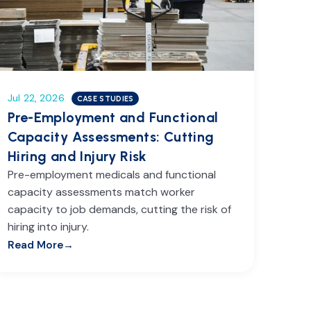
Jul 22, 2026
CASE STUDIES
Pre-Employment and Functional
Capacity Assessments: Cutting
Hiring and Injury Risk
Pre-employment medicals and functional
capacity assessments match worker
capacity to job demands, cutting the risk of
hiring into injury.
Read More