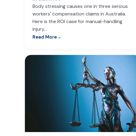
Body stressing causes one in three serious
workers' compensation claims in Australia.
Here is the ROI case for manual-handling
injury…
Read More