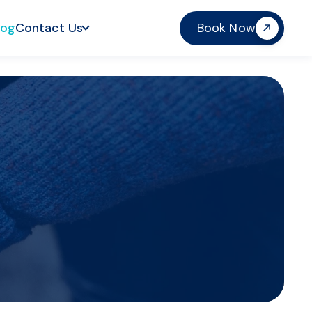
log
Contact Us
Book Now