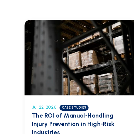
Jul 22, 2026
CASE STUDIES
The ROI of Manual-Handling
Injury Prevention in High-Risk
Industries