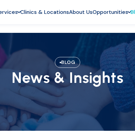
ervices
Clinics & Locations
About Us
Opportunities
B
BLOG
News & Insights