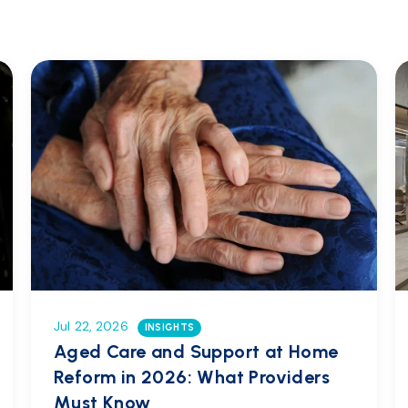
Jul 22, 2026
INSIGHTS
Aged Care and Support at Home
Reform in 2026: What Providers
Must Know