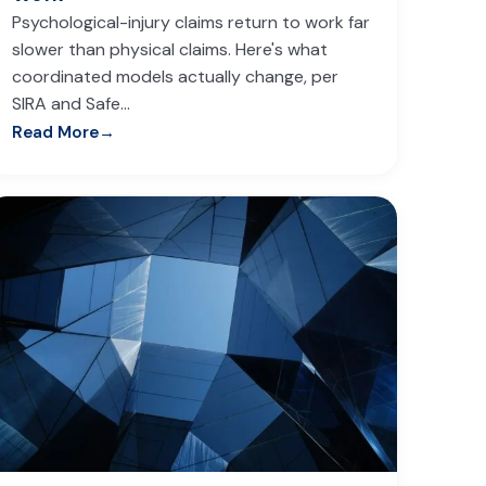
Psychological-injury claims return to work far
slower than physical claims. Here's what
coordinated models actually change, per
SIRA and Safe…
Read More