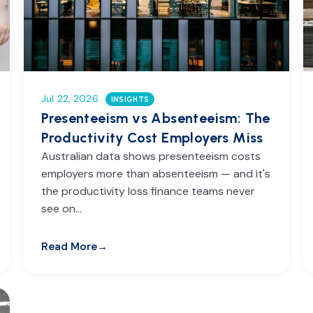
Jul 22, 2026
INSIGHTS
Presenteeism vs Absenteeism: The
Productivity Cost Employers Miss
Australian data shows presenteeism costs
employers more than absenteeism — and it's
the productivity loss finance teams never
see on…
Read More