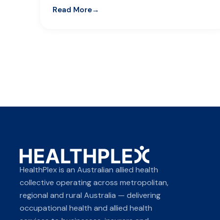
Read More
HealthPlex is an Australian allied health
collective operating across metropolitan,
regional and rural Australia — delivering
occupational health and allied health