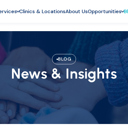
ervices
Clinics & Locations
About Us
Opportunities
B
BLOG
News & Insights