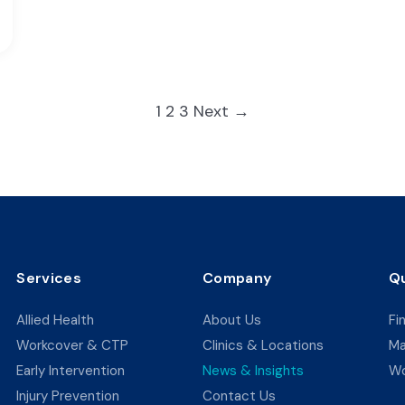
Posts
1
2
3
Next →
pagination
Services
Company
Qu
Allied Health
About Us
Fi
Workcover & CTP
Clinics & Locations
Ma
Early Intervention
News & Insights
Wo
Injury Prevention
Contact Us