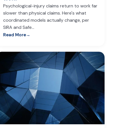
Psychological-injury claims return to work far
slower than physical claims. Here's what
coordinated models actually change, per
SIRA and Safe…
Read More