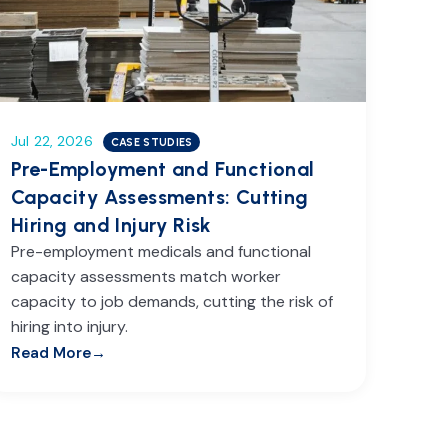
Jul 22, 2026
CASE STUDIES
Pre-Employment and Functional
Capacity Assessments: Cutting
Hiring and Injury Risk
Pre-employment medicals and functional
capacity assessments match worker
capacity to job demands, cutting the risk of
hiring into injury.
Read More