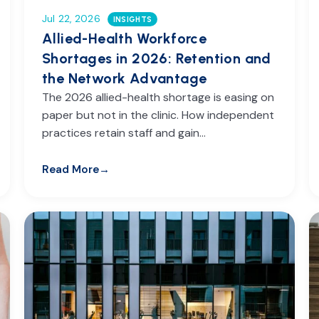
Jul 22, 2026
INSIGHTS
Allied-Health Workforce
Shortages in 2026: Retention and
the Network Advantage
The 2026 allied-health shortage is easing on
paper but not in the clinic. How independent
practices retain staff and gain…
Read More