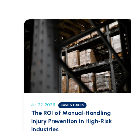
Jul 22, 2026
CASE STUDIES
The ROI of Manual-Handling
Injury Prevention in High-Risk
Industries