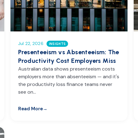
Jul 22, 2026
INSIGHTS
Presenteeism vs Absenteeism: The
Productivity Cost Employers Miss
Australian data shows presenteeism costs
employers more than absenteeism — and it's
the productivity loss finance teams never
see on…
Read More