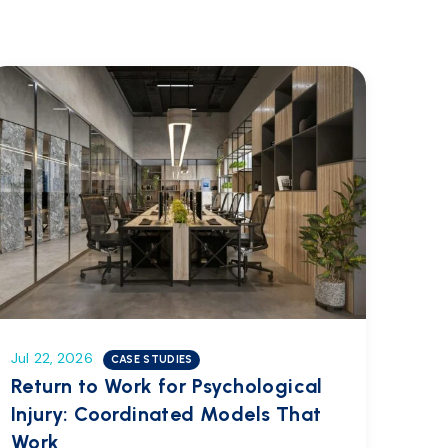
Jul 22, 2026
CASE STUDIES
Return to Work for Psychological
Injury: Coordinated Models That
Work