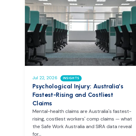
Jul 22, 2026
INSIGHTS
Psychological Injury: Australia’s
Fastest-Rising and Costliest
Claims
Mental-health claims are Australia's fastest-
rising, costliest workers' comp claims — what
the Safe Work Australia and SIRA data reveal
for…