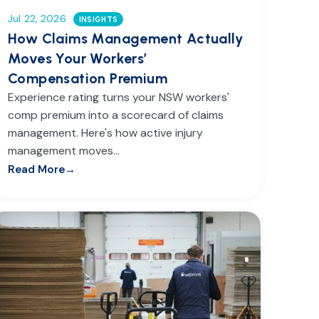
Jul 22, 2026
INSIGHTS
How Claims Management Actually
Moves Your Workers’
Compensation Premium
Experience rating turns your NSW workers'
comp premium into a scorecard of claims
management. Here's how active injury
management moves…
Read More