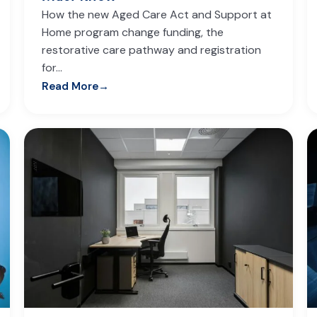
How the new Aged Care Act and Support at
Home program change funding, the
restorative care pathway and registration
for…
Read More