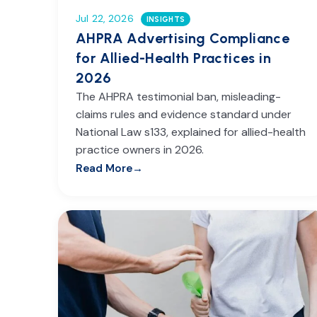
Jul 22, 2026
INSIGHTS
AHPRA Advertising Compliance
for Allied-Health Practices in
2026
The AHPRA testimonial ban, misleading-
claims rules and evidence standard under
National Law s133, explained for allied-health
practice owners in 2026.
Read More