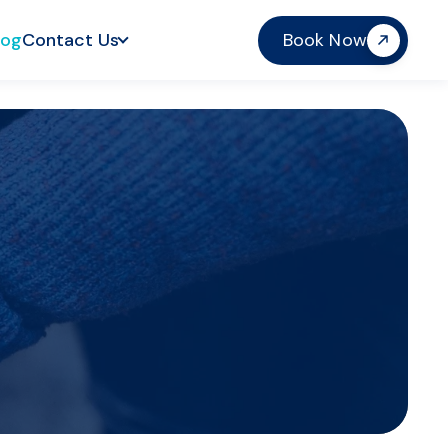
log
Contact Us
Book Now