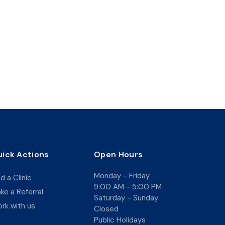
ick Actions
Open Hours
Monday - Friday
nd a Clinic
9:00 AM - 5:00 PM
ke a Referral
Saturday - Sunday
rk with us
Closed
Public Holidays