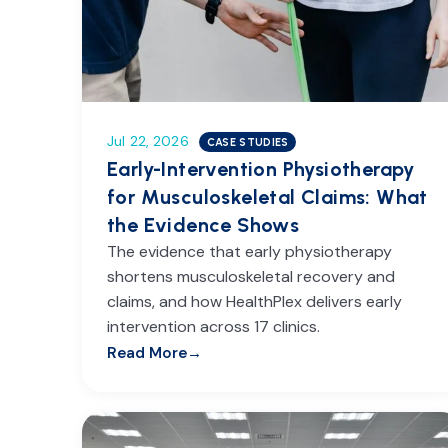
Jul 22, 2026
CASE STUDIES
Early-Intervention Physiotherapy
for Musculoskeletal Claims: What
the Evidence Shows
The evidence that early physiotherapy
shortens musculoskeletal recovery and
claims, and how HealthPlex delivers early
intervention across 17 clinics.
Read More