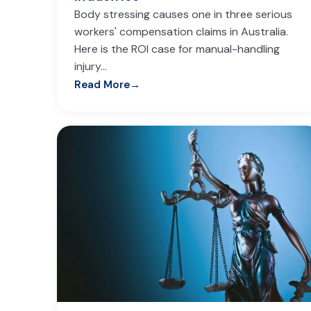
Body stressing causes one in three serious
workers' compensation claims in Australia.
Here is the ROI case for manual-handling
injury…
Read More