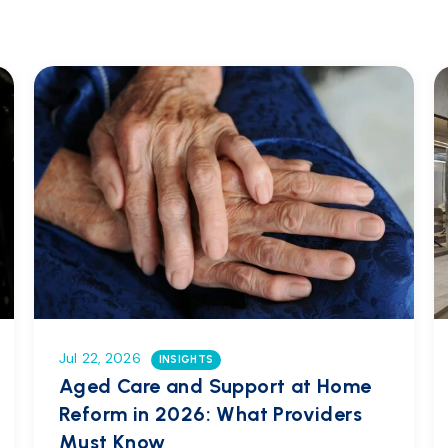
Jul 22, 2026
INSIGHTS
Aged Care and Support at Home
Reform in 2026: What Providers
Must Know