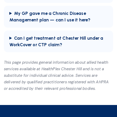
My GP gave me a Chronic Disease
Management plan — can I use it here?
Can I get treatment at Chester Hill under a
WorkCover or CTP claim?
This page provides general information about allied health
services available at HealthPlex Chester Hill and is not a
substitute for individual clinical advice. Services are
delivered by qualified practitioners registered with AHPRA
or accredited by their relevant professional bodies.