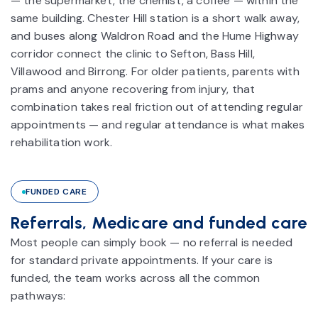
— the supermarket, the chemist, a coffee — within the
same building. Chester Hill station is a short walk away,
and buses along Waldron Road and the Hume Highway
corridor connect the clinic to Sefton, Bass Hill,
Villawood and Birrong. For older patients, parents with
prams and anyone recovering from injury, that
combination takes real friction out of attending regular
appointments — and regular attendance is what makes
rehabilitation work.
FUNDED CARE
Referrals, Medicare and funded care
Most people can simply book — no referral is needed
for standard private appointments. If your care is
funded, the team works across all the common
pathways: