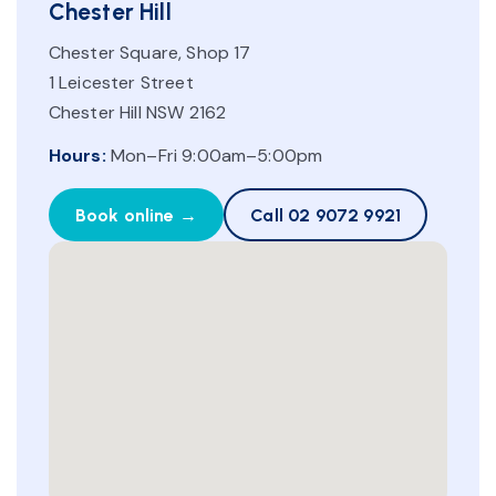
Chester Hill
Chester Square, Shop 17
1 Leicester Street
Chester Hill NSW 2162
Hours:
Mon–Fri 9:00am–5:00pm
Book online →
Call 02 9072 9921